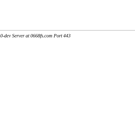
0-dev Server at 0668fs.com Port 443